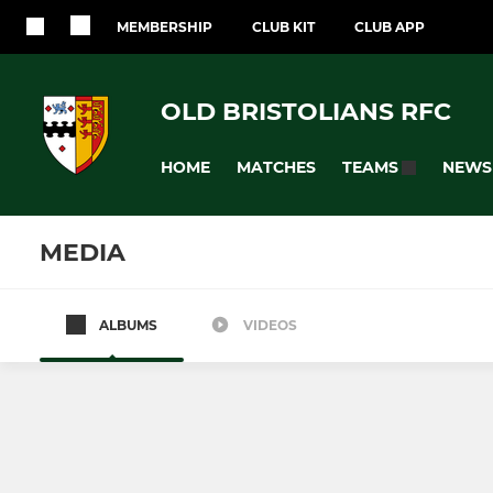
MEMBERSHIP
CLUB KIT
CLUB APP
OLD BRISTOLIANS RFC
HOME
MATCHES
NEWS
TEAMS
MEDIA
ALBUMS
VIDEOS
SENIORS
JUNIOR
1st XV
Under 16's
2nd XV
Under 15's