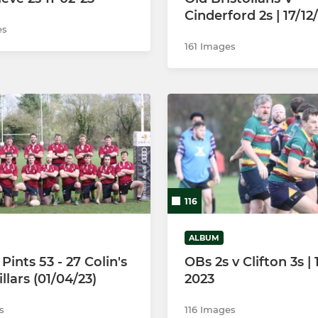
Cinderford 2s | 17/12
es
161 Images
116
ALBUM
Pints 53 - 27 Colin's
OBs 2s v Clifton 3s |
llars (01/04/23)
2023
s
116 Images