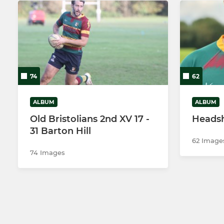
74
62
ALBUM
ALBUM
Old Bristolians 2nd XV 17 -
Heads
31 Barton Hill
62 Image
74 Images