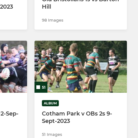
/2023
Hill
98 Images
51
ALBUM
 12-Sep-
Cotham Park v OBs 2s 9-
Sept-2023
51 Images