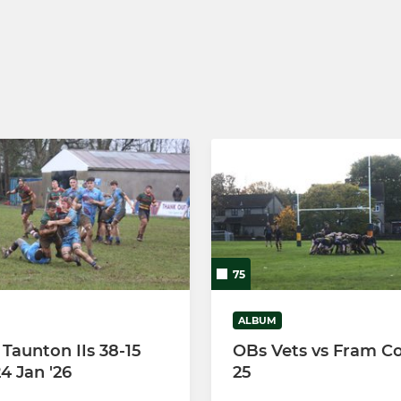
Under 9's
Under 8's
Under 7's
Under 6's
75
ALBUM
 Taunton IIs 38-15
OBs Vets vs Fram Co
4 Jan '26
25