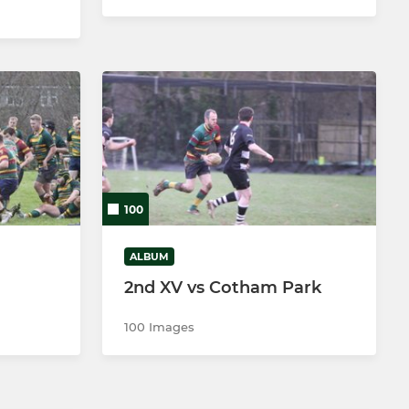
100
ALBUM
2nd XV vs Cotham Park
100 Images