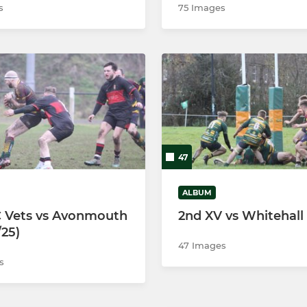
s
75 Images
47
ALBUM
 Vets vs Avonmouth
2nd XV vs Whitehall
/25)
47 Images
s