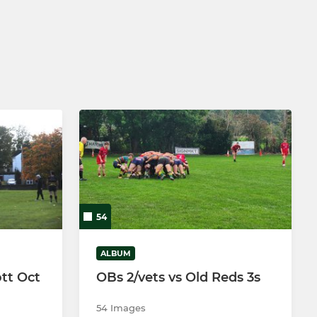
Under 16's Girls
54
ALBUM
tt Oct
OBs 2/vets vs Old Reds 3s
54 Images