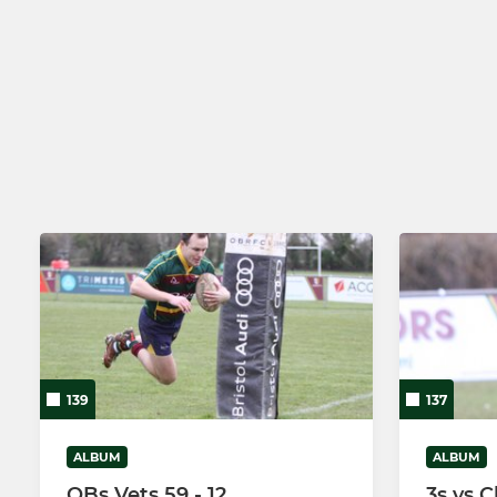
139
137
ALBUM
ALBUM
OBs Vets 59 - 12
3s vs C