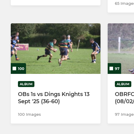
65 Image
100
97
ALBUM
ALBUM
OBs 1s vs Dings Knights 13
OBRFC
Sept '25 (36-60)
(08/02
100 Images
97 Image