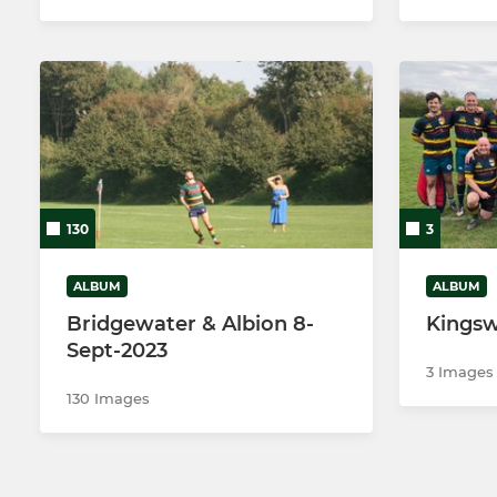
130
3
ALBUM
ALBUM
Bridgewater & Albion 8-
Kingsw
Sept-2023
3 Images
130 Images