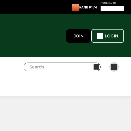
POWERED BY
RANK #174
JOIN
LOGIN
GIRLS
Under 12s Girls
Under 14's Girls