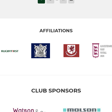
AFFILIATIONS
CLUB SPONSORS