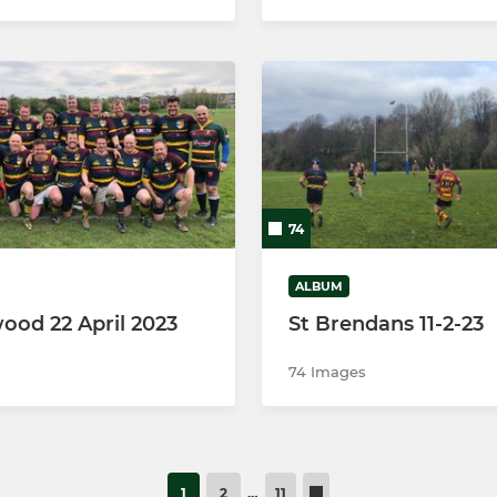
74
ALBUM
ood 22 April 2023
St Brendans 11-2-23
74 Images
1
2
…
11