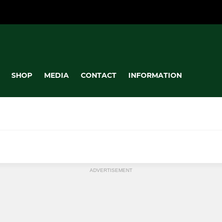
SHOP
MEDIA
CONTACT
INFORMATION
MINI
ADVERTISEMENT
Under 11's
Under 10's