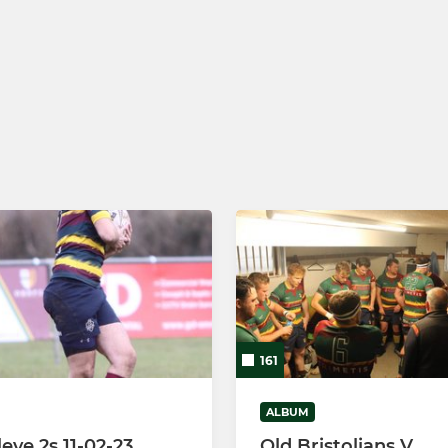
161
ALBUM
leve 2s 11-02-23
Old Bristolians V