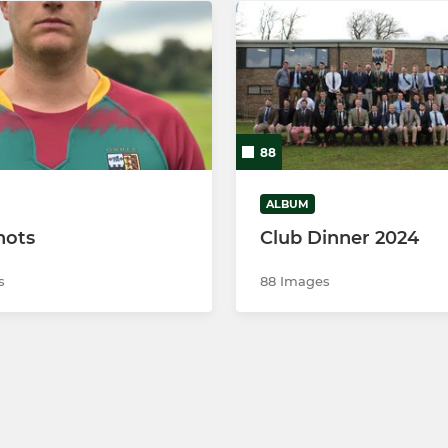
88
ALBUM
hots
Club Dinner 2024
s
88 Images