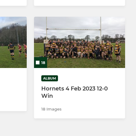
18
ALBUM
Hornets 4 Feb 2023 12-0
Win
18 Images