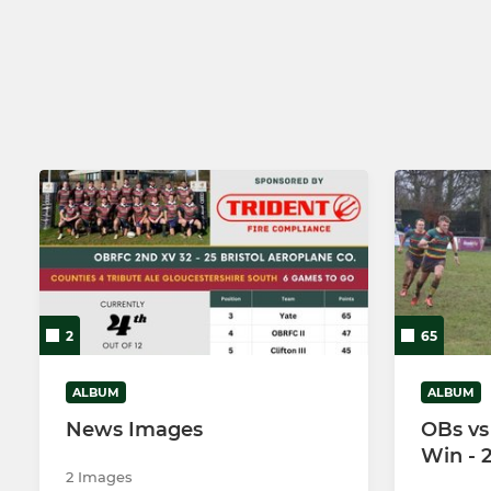
3rd XV
Under 14's
Vets
Under 13's
Colts (U18s)
Under 12's
2
65
ALBUM
ALBUM
News Images
OBs vs
Win - 2
2 Images