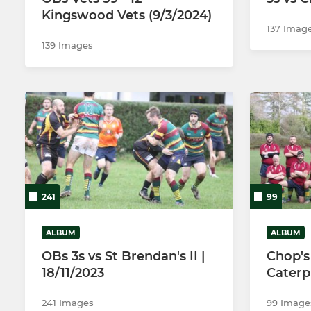
Kingswood Vets (9/3/2024)
137 Imag
139 Images
241
99
ALBUM
ALBUM
OBs 3s vs St Brendan's II |
Chop's 
18/11/2023
Caterpi
241 Images
99 Image