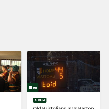
98
ALBUM
Old Bristolians 1s vs Barton