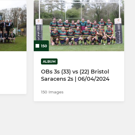
150
ALBUM
OBs 3s (33) vs (22) Bristol
Saracens 2s | 06/04/2024
150 Images