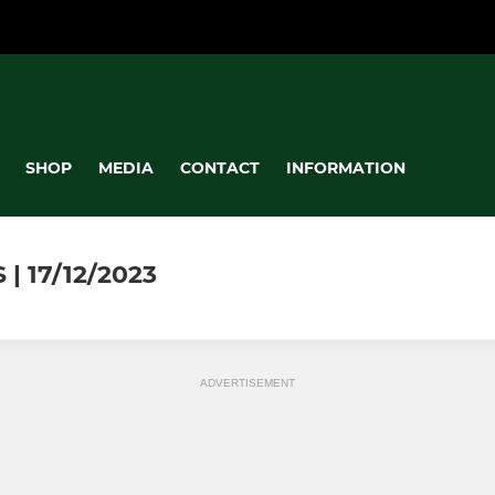
SHOP
MEDIA
CONTACT
INFORMATION
| 17/12/2023
ADVERTISEMENT