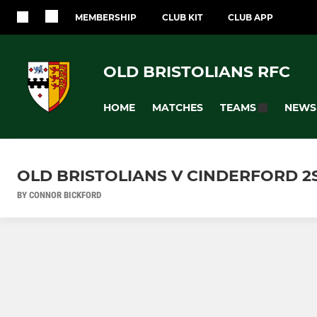
MEMBERSHIP
CLUB KIT
CLUB APP
OLD BRISTOLIANS RFC
HOME
MATCHES
NEWS
TEAMS
OLD BRISTOLIANS V CINDERFORD 2S 
BY CONNOR BICKFORD