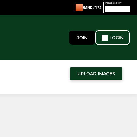
POWERED BY
RANK #174
JOIN
LOGIN
UPLOAD IMAGES