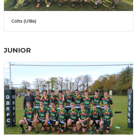
Colts (U18s)
JUNIOR