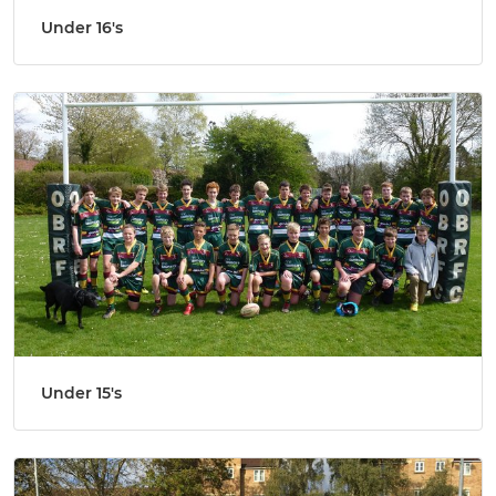
Under 16's
Under 15's