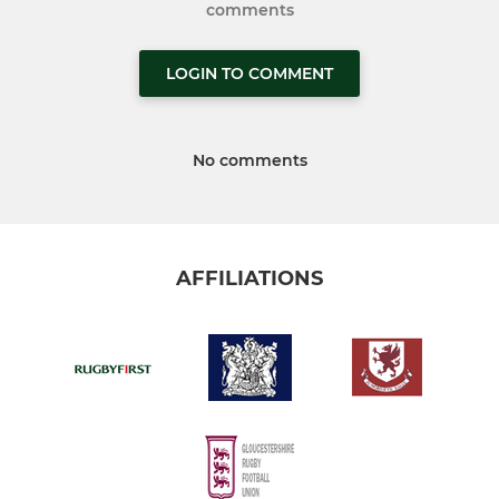
comments
LOGIN TO COMMENT
No comments
AFFILIATIONS