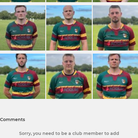
Comments
Sorry, you need to be a club member to add