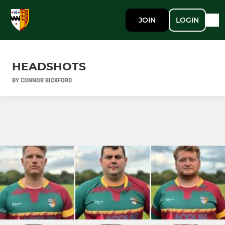
JOIN
LOGIN
HEADSHOTS
BY CONNOR BICKFORD