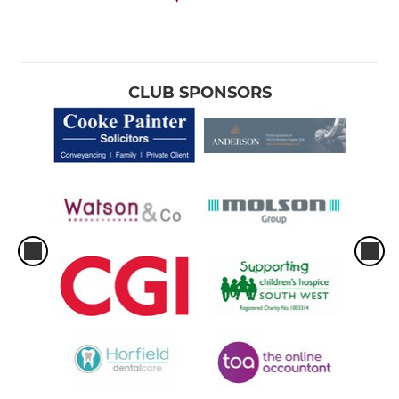
CLUB SPONSORS