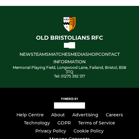
OLD BRISTOLIANS RFC
NEWS
TEAMS
MATCHES
MEDIA
SHOP
CONTACT
INFORMATION
Memorial Playing Field, Longwood Lane, Failand, Bristol, BS8
3TQ
Tel: 01275 392 137
POWERED BY
Help Centre
About
Advertising
Careers
Technology
GDPR
Terms of Service
Privacy Policy
Cookie Policy