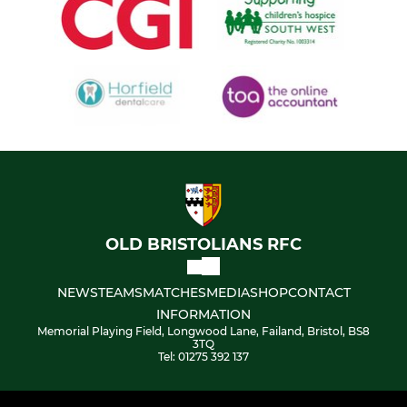
OLD BRISTOLIANS RFC
NEWS
TEAMS
MATCHES
MEDIA
SHOP
CONTACT
INFORMATION
Memorial Playing Field, Longwood Lane, Failand, Bristol, BS8
3TQ
Tel: 01275 392 137