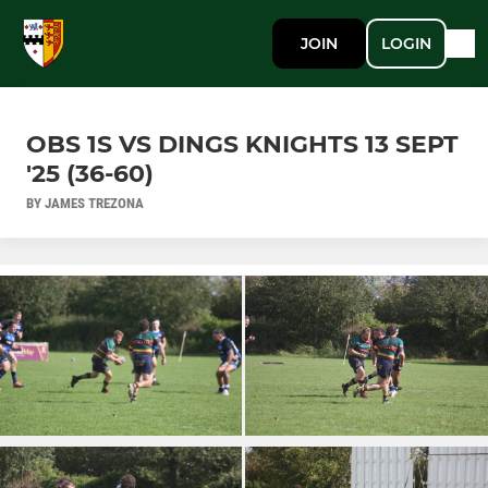
JOIN
LOGIN
OBS 1S VS DINGS KNIGHTS 13 SEPT
'25 (36-60)
BY JAMES TREZONA