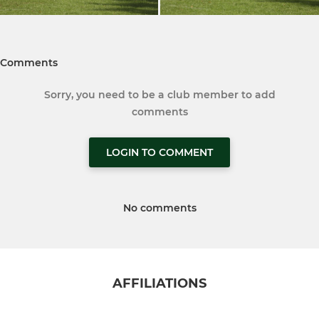
Comments
Sorry, you need to be a club member to add
comments
LOGIN TO COMMENT
No comments
AFFILIATIONS