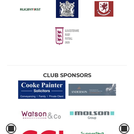
CLUB SPONSORS