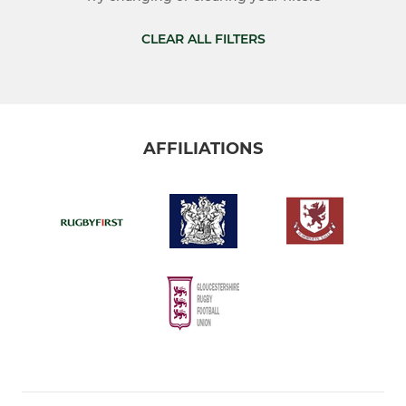
Vets
CLEAR ALL FILTERS
Colts (U18s)
JUNIOR
AFFILIATIONS
Under 16's
Under 15's
Under 14's
Under 13's
Under 12's
MINI