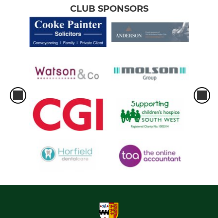
CLUB SPONSORS
Under 11's
Under 10's
Under 9's
Under 8's
Under 7's
Under 6's
GIRLS
Under 12s Girls
Under 14's Girls