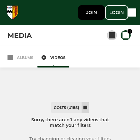
JOIN
LOGIN
1
MEDIA
ALBUMS
VIDEOS
All teams
SENIORS
1st XV
COLTS (U18S)
2nd XV
Sorry, there aren’t any videos that
match your filters
3rd XV
Try changing or clearing your filters