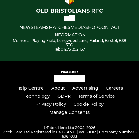
Under 16's Girls
OLD BRISTOLIANS RFC
NEWS
TEAMS
MATCHES
MEDIA
SHOP
CONTACT
INFORMATION
Memorial Playing Field, Longwood Lane, Failand, Bristol, BS8
3TQ
Tel: 01275 392 137
POWERED BY
Help Centre
About
Advertising
Careers
Technology
GDPR
Terms of Service
Privacy Policy
Cookie Policy
Manage Consents
©
Pitch Hero Ltd 2008-2026
Pitch Hero Ltd Registered in ENGLAND | WF3 1DR | Company Number -
636 1033