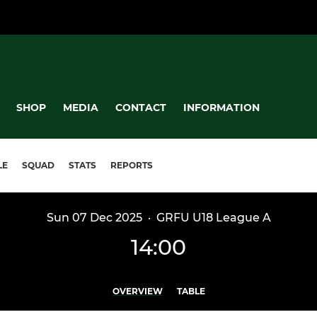
SHOP
MEDIA
CONTACT
INFORMATION
LE
SQUAD
STATS
REPORTS
Sun 07 Dec 2025
·
GRFU U18 League A
14:00
OVERVIEW
TABLE