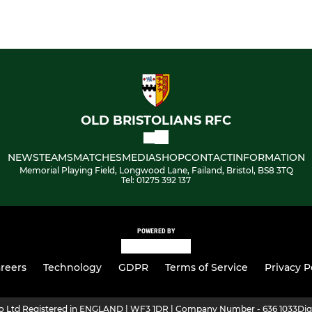
OLD BRISTOLIANS RFC
NEWS
TEAMS
MATCHES
MEDIA
SHOP
CONTACT
INFORMATION
Memorial Playing Field, Longwood Lane, Failand, Bristol, BS8 3TQ
Tel: 01275 392 137
POWERED BY
reers
Technology
GDPR
Terms of Service
Privacy P
ro Ltd Registered in ENGLAND | WF3 1DR | Company Number - 636 1033
Dig