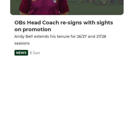
OBs Head Coach re-signs with sights
on promotion
Andy Bell extends his tenure for 26/27 and 27/28
seasons
5 Jun
NEWS