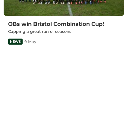
OBs win Bristol Combination Cup!
Capping a great run of seasons!
9 May
NEWS