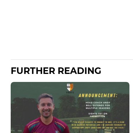
FURTHER READING