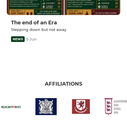
The end of an Era
Stepping down but not away
5 Jun
NEWS
AFFILIATIONS