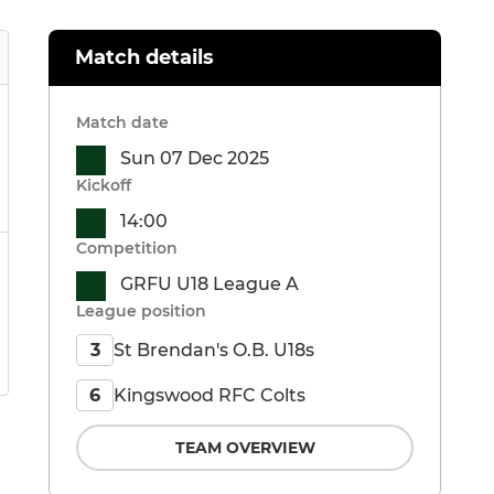
Match details
Match date
Sun 07 Dec 2025
Kickoff
14:00
Competition
GRFU U18 League A
League position
St Brendan's O.B. U18s
3
Kingswood RFC Colts
6
TEAM OVERVIEW