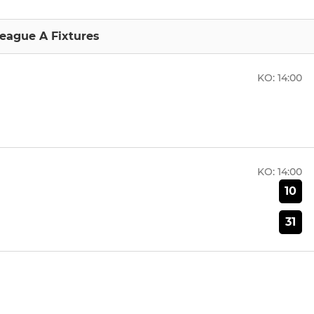
eague A Fixtures
KO:
14:00
KO:
14:00
10
31