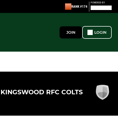
POWERED BY
RANK #174
JOIN
LOGIN
KINGSWOOD RFC COLTS