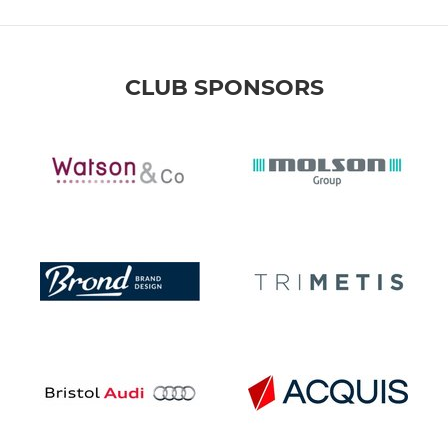
CLUB SPONSORS