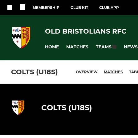
MEMBERSHIP
CLUB KIT
CLUB APP
OLD BRISTOLIANS RFC
HOME
MATCHES
NEWS
TEAMS
COLTS (U18S)
OVERVIEW
MATCHES
TAB
COLTS (U18S)