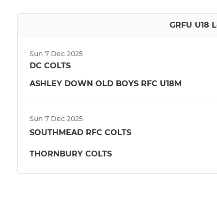
GRFU U18 L
Sun 7 Dec 2025
DC COLTS
ASHLEY DOWN OLD BOYS RFC U18M
Sun 7 Dec 2025
SOUTHMEAD RFC COLTS
THORNBURY COLTS