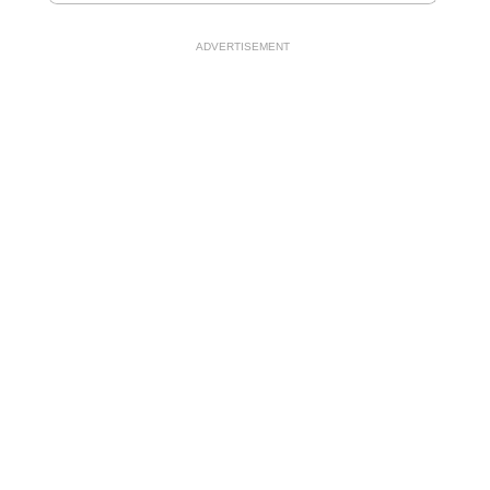
ADVERTISEMENT