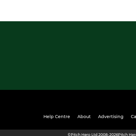
Help Centre
About
Advertising
Ca
©
Pitch Hero Ltd 2008-2026
Pitch He