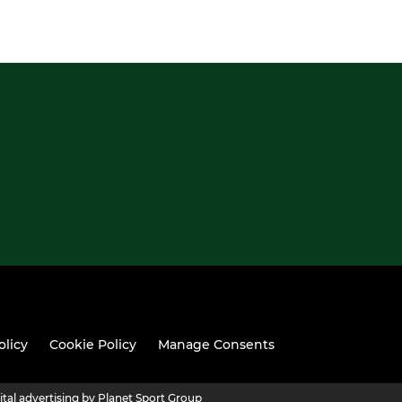
olicy
Cookie Policy
Manage Consents
ital advertising by Planet Sport Group