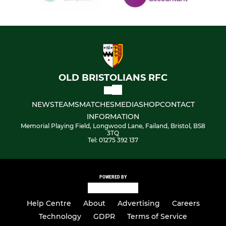
OLD BRISTOLIANS RFC
NEWS
TEAMS
MATCHES
MEDIA
SHOP
CONTACT
INFORMATION
Memorial Playing Field, Longwood Lane, Failand, Bristol, BS8
3TQ
Tel: 01275 392 137
POWERED BY
Help Centre
About
Advertising
Careers
Technology
GDPR
Terms of Service