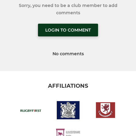
Sorry, you need to be a club member to add
comments
LOGIN TO COMMENT
No comments
AFFILIATIONS