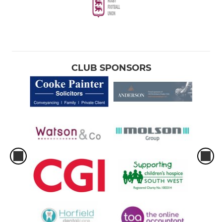
CLUB SPONSORS