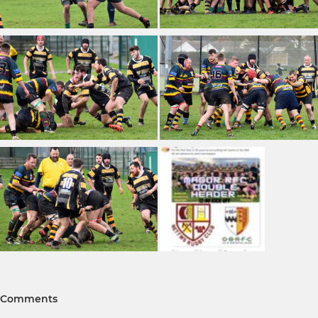
Comments