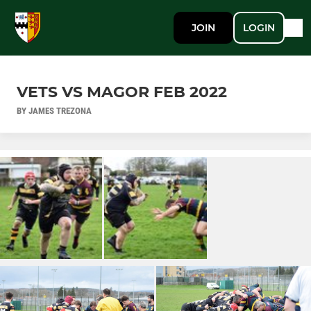
JOIN
LOGIN
VETS VS MAGOR FEB 2022
BY JAMES TREZONA