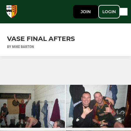
JOIN
LOGIN
VASE FINAL AFTERS
BY MIKE BARTON