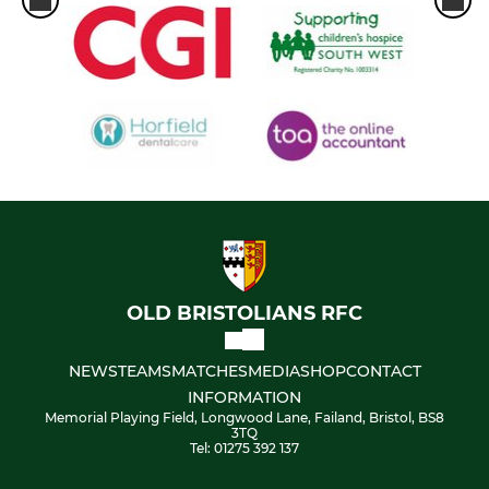
OLD BRISTOLIANS RFC
NEWS
TEAMS
MATCHES
MEDIA
SHOP
CONTACT
INFORMATION
Memorial Playing Field, Longwood Lane, Failand, Bristol, BS8
3TQ
Tel: 01275 392 137