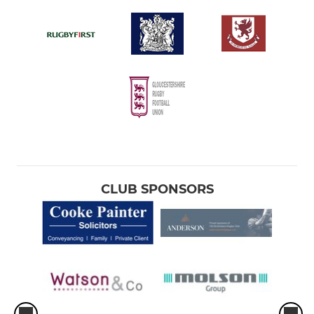
CLUB SPONSORS