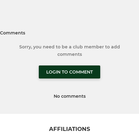
Comments
Sorry, you need to be a club member to add
comments
LOGIN TO COMMENT
No comments
AFFILIATIONS