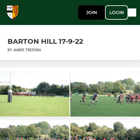
JOIN
LOGIN
BARTON HILL 17-9-22
BY JAMES TREZONA