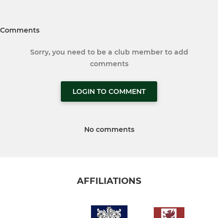
Comments
Sorry, you need to be a club member to add
comments
LOGIN TO COMMENT
No comments
AFFILIATIONS