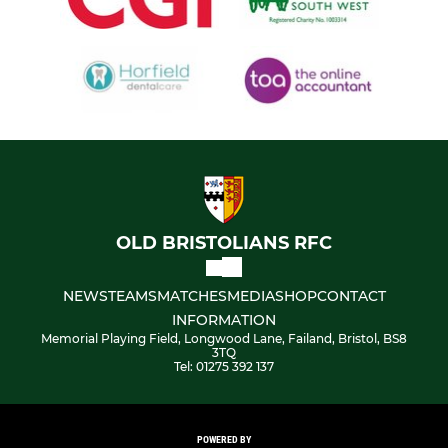
OLD BRISTOLIANS RFC
NEWS
TEAMS
MATCHES
MEDIA
SHOP
CONTACT
INFORMATION
Memorial Playing Field, Longwood Lane, Failand, Bristol, BS8
3TQ
Tel: 01275 392 137
POWERED BY