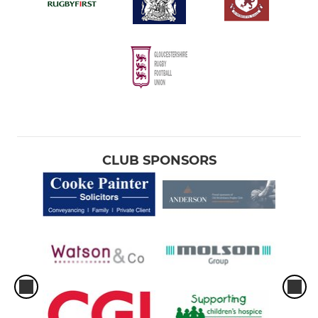
CLUB SPONSORS