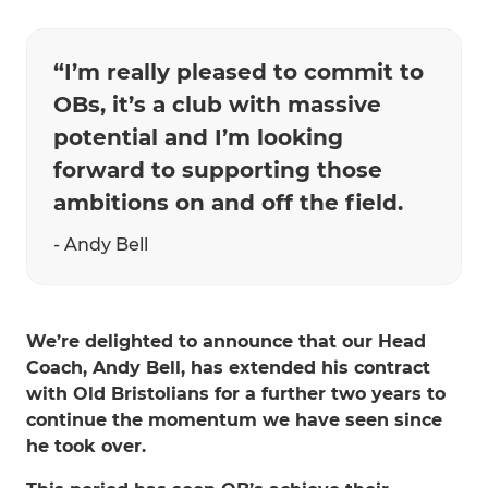
“I’m really pleased to commit to
OBs, it’s a club with massive
potential and I’m looking
forward to supporting those
ambitions on and off the field.
- Andy Bell
We’re delighted to announce that our Head
Coach, Andy Bell, has extended his contract
with Old Bristolians for a further two years to
continue the momentum we have seen since
he took over.