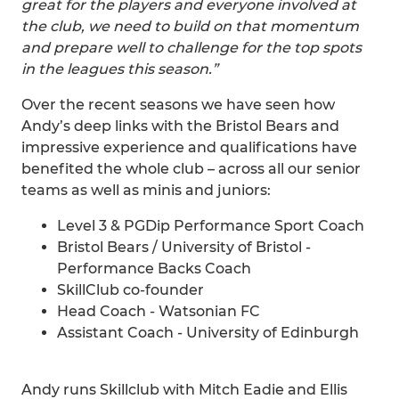
great for the players and everyone involved at
the club, we need to build on that momentum
and prepare well to challenge for the top spots
in the leagues this season.”
Over the recent seasons we have seen how
Andy’s deep links with the Bristol Bears and
impressive experience and qualifications have
benefited the whole club – across all our senior
teams as well as minis and juniors:
Level 3 & PGDip Performance Sport Coach
Bristol Bears / University of Bristol -
Performance Backs Coach
SkillClub co-founder
Head Coach - Watsonian FC
Assistant Coach - University of Edinburgh
Andy runs Skillclub with Mitch Eadie and Ellis