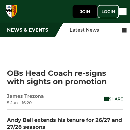
JOIN
LOGIN
NEWS & EVENTS
Latest News
OBs Head Coach re-signs
with sights on promotion
James Trezona
SHARE
5 Jun - 16:20
Andy Bell extends his tenure for 26/27 and
27/28 seasons