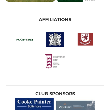
AFFILIATIONS
CLUB SPONSORS