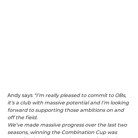
Andy says
“I’m really pleased to commit to OBs,
it’s a club with massive potential and I’m looking
forward to supporting those ambitions on and
off the field.
We’ve made massive progress over the last two
seasons, winning the Combination Cup was