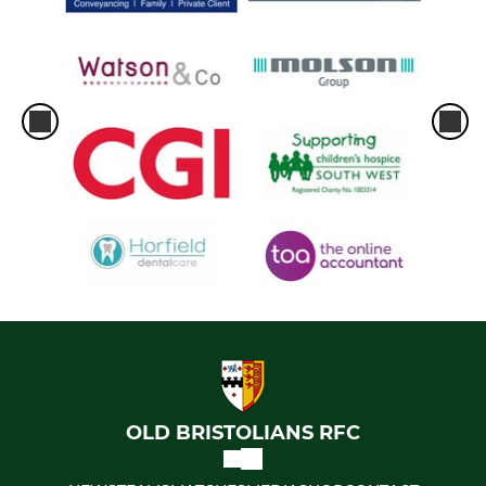
OLD BRISTOLIANS RFC