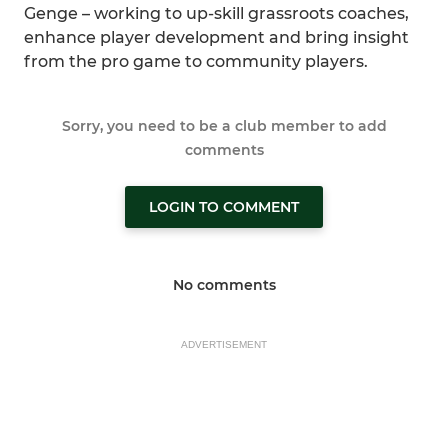
Genge – working to up-skill grassroots coaches,
enhance player development and bring insight
from the pro game to community players.
Sorry, you need to be a club member to add
comments
LOGIN TO COMMENT
No comments
ADVERTISEMENT