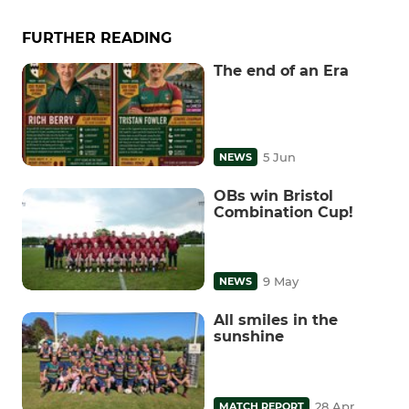
FURTHER READING
The end of an Era
5 Jun
NEWS
OBs win Bristol
Combination Cup!
9 May
NEWS
All smiles in the
sunshine
28 Apr
MATCH REPORT