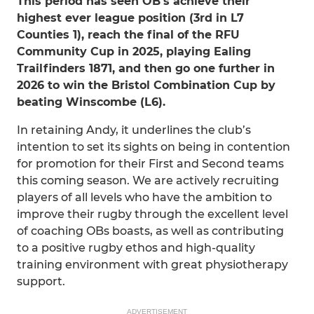
This period has seen OB’s achieve their
highest ever league position (3rd in L7
Counties 1), reach the final of the RFU
Community Cup in 2025, playing Ealing
Trailfinders 1871, and then go one further in
2026 to win the Bristol Combination Cup by
beating Winscombe (L6).
In retaining Andy, it underlines the club’s
intention to set its sights on being in contention
for promotion for their First and Second teams
this coming season. We are actively recruiting
players of all levels who have the ambition to
improve their rugby through the excellent level
of coaching OBs boasts, as well as contributing
to a positive rugby ethos and high-quality
training environment with great physiotherapy
support.
ADVERTISEMENT