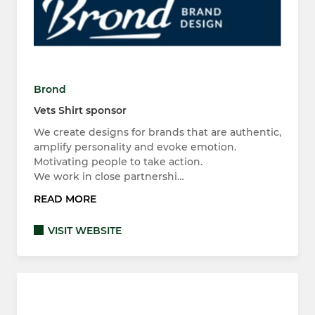
Brond
Vets Shirt sponsor
We create designs for brands that are authentic,
amplify personality and evoke emotion.
Motivating people to take action.
We work in close partnershi…
READ MORE
VISIT WEBSITE