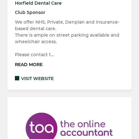
Horfield Dental Care
Club Sponsor
We offer NHS, Private, Denplan and insurance-
based dental care.
There is ample on street parking available and
wheelchair access.
Please contact t…
READ MORE
VISIT WEBSITE