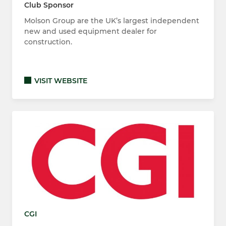
Club Sponsor
Molson Group are the UK’s largest independent
new and used equipment dealer for
construction.
VISIT WEBSITE
CGI