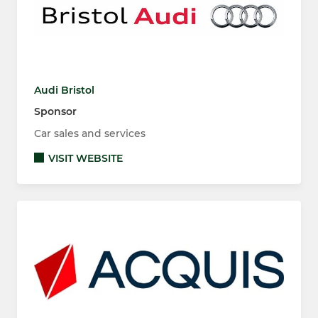
Audi Bristol
Sponsor
Car sales and services
VISIT WEBSITE