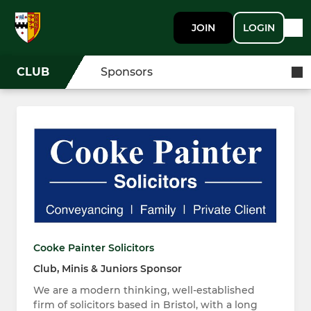
JOIN
LOGIN
CLUB
Sponsors
Cooke Painter Solicitors
Club, Minis & Juniors Sponsor
We are a modern thinking, well-established
firm of solicitors based in Bristol, with a long