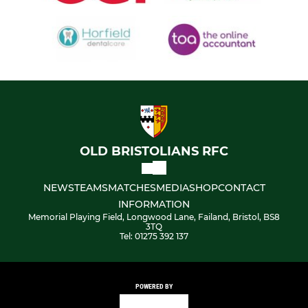
OLD BRISTOLIANS RFC
NEWS
TEAMS
MATCHES
MEDIA
SHOP
CONTACT
INFORMATION
Memorial Playing Field, Longwood Lane, Failand, Bristol, BS8
3TQ
Tel: 01275 392 137
POWERED BY