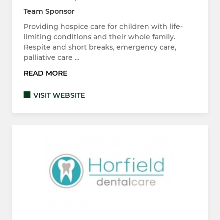
Team Sponsor
Providing hospice care for children with life-
limiting conditions and their whole family.
Respite and short breaks, emergency care,
palliative care …
READ MORE
VISIT WEBSITE