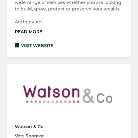
wide range of services whether you are looking
to build, grow, protect or preserve your wealth.
Anthony An…
READ MORE
VISIT WEBSITE
Watson & Co
Vets Sponsor