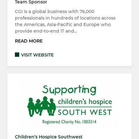
Team Sponsor
CGI is a global business with 76,000
professionals in hundreds of locations across
the Americas, Asia-Pacific and Europe who
provide end-to-end IT and…
READ MORE
VISIT WEBSITE
Children’s Hospice Southwest