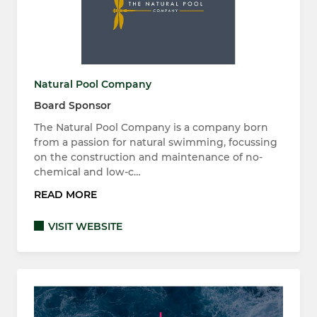
Natural Pool Company
Board Sponsor
The Natural Pool Company is a company born
from a passion for natural swimming, focussing
on the construction and maintenance of no-
chemical and low-c…
READ MORE
VISIT WEBSITE