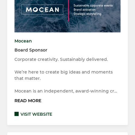
Mocean
Board Sponsor
Corporate creativity. Sustainably delivered.
We’re here to create big ideas and moments
that matter.
Mocean is an independent, award-winning cr…
READ MORE
VISIT WEBSITE