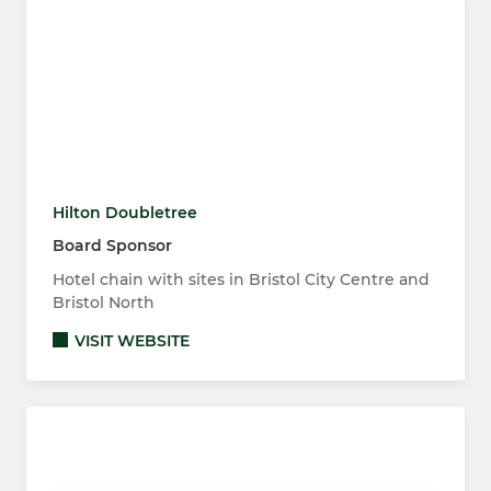
Hilton Doubletree
Board Sponsor
Hotel chain with sites in Bristol City Centre and
Bristol North
VISIT WEBSITE