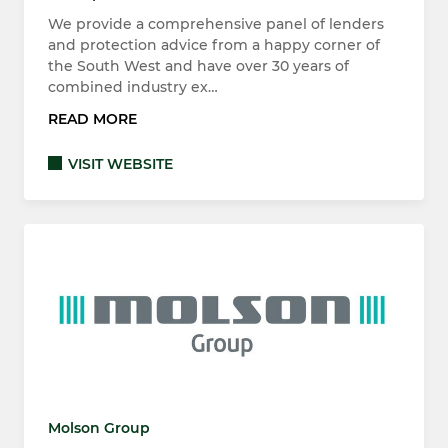
We provide a comprehensive panel of lenders
and protection advice from a happy corner of
the South West and have over 30 years of
combined industry ex…
READ MORE
VISIT WEBSITE
Molson Group