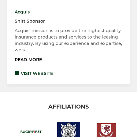
Acquis
Shirt Sponsor
Acquis' mission is to provide the highest quality
insurance products and services to the leasing
industry. By using our experience and expertise,
we s…
READ MORE
VISIT WEBSITE
AFFILIATIONS