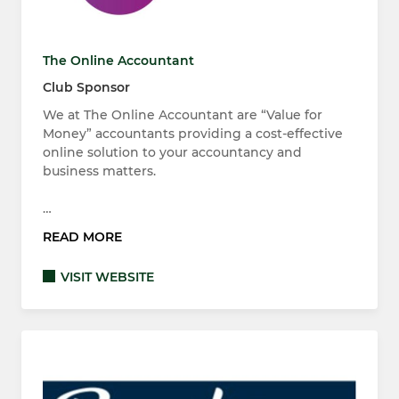
The Online Accountant
Club Sponsor
We at The Online Accountant are “Value for
Money” accountants providing a cost-effective
online solution to your accountancy and
business matters.
…
READ MORE
VISIT WEBSITE