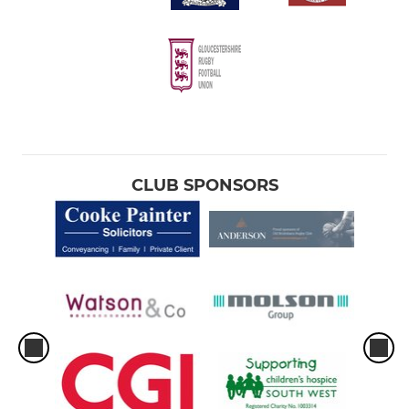
CLUB SPONSORS