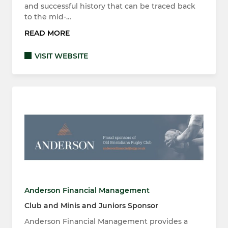
and successful history that can be traced back
to the mid-…
READ MORE
VISIT WEBSITE
Anderson Financial Management
Club and Minis and Juniors Sponsor
Anderson Financial Management provides a