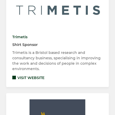
Trimetis
Shirt Sponsor
Trimetis is a Bristol based research and
consultancy business, specialising in improving
the work and decisions of people in complex
environments.
VISIT WEBSITE