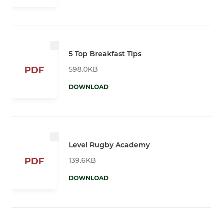
5 Top Breakfast Tips
598.0KB
PDF
DOWNLOAD
Level Rugby Academy
139.6KB
PDF
DOWNLOAD