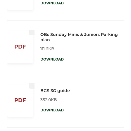
DOWNLOAD
OBs Sunday Minis & Juniors Parking
plan
PDF
111.6KB
DOWNLOAD
BGS 3G guide
352.0KB
PDF
DOWNLOAD