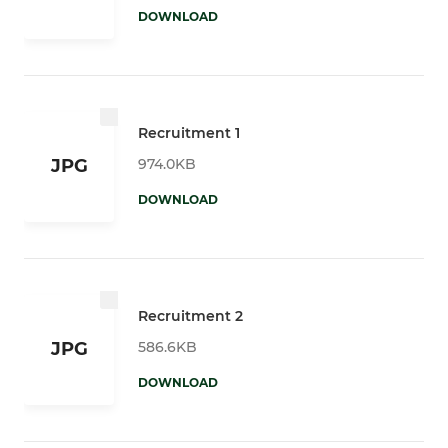
DOWNLOAD
Recruitment 1
974.0KB
JPG
DOWNLOAD
Recruitment 2
586.6KB
JPG
DOWNLOAD