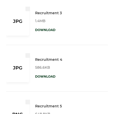
Recruitment 3
1.4MB
JPG
DOWNLOAD
Recruitment 4
586.6KB
JPG
DOWNLOAD
Recruitment 5
648.8KB