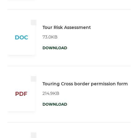
Tour Risk Assessment
73.0KB
DOC
DOWNLOAD
Touring Cross border permission form
214.9KB
PDF
DOWNLOAD