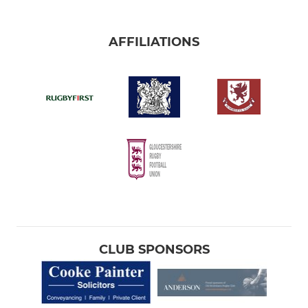
AFFILIATIONS
CLUB SPONSORS