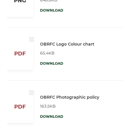
PNG
DOWNLOAD
OBRFC Logo Colour chart
65.4KB
PDF
DOWNLOAD
OBRFC Photographic policy
163.5KB
PDF
DOWNLOAD