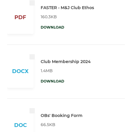
FASTER - M&J Club Ethos
160.3KB
PDF
DOWNLOAD
Club Membership 2024
1.4MB
DOCX
DOWNLOAD
OBs' Booking Form
66.5KB
DOC