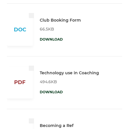
Club Booking Form
66.5KB
DOC
DOWNLOAD
Technology use in Coaching
494.6KB
PDF
DOWNLOAD
Becoming a Ref