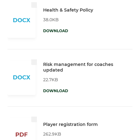
Health & Safety Policy
38.0KB
DOCX
DOWNLOAD
Risk management for coaches
updated
DOCX
22.7KB
DOWNLOAD
Player registration form
262.9KB
PDF