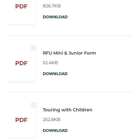
826.7KB
PDF
DOWNLOAD
RFU Mini & Junior Form
52.4KB
PDF
DOWNLOAD
Touring with Children
252.8KB
PDF
DOWNLOAD