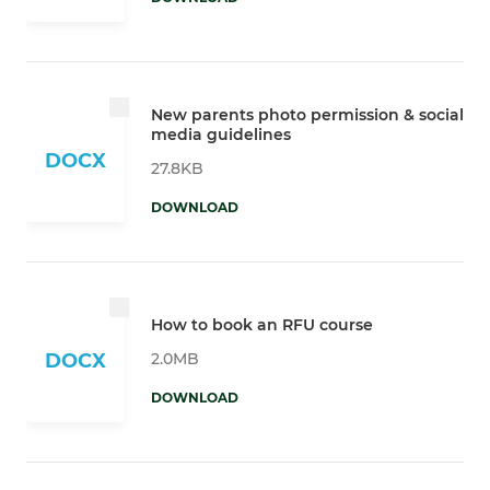
New parents photo permission & social
media guidelines
DOCX
27.8KB
DOWNLOAD
How to book an RFU course
2.0MB
DOCX
DOWNLOAD