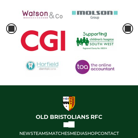
OLD BRISTOLIANS RFC
NEWS
TEAMS
MATCHES
MEDIA
SHOP
CONTACT