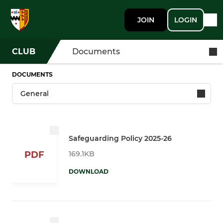
JOIN
LOGIN
CLUB
Documents
DOCUMENTS
Safeguarding Policy 2025-26
169.1KB
PDF
DOWNLOAD