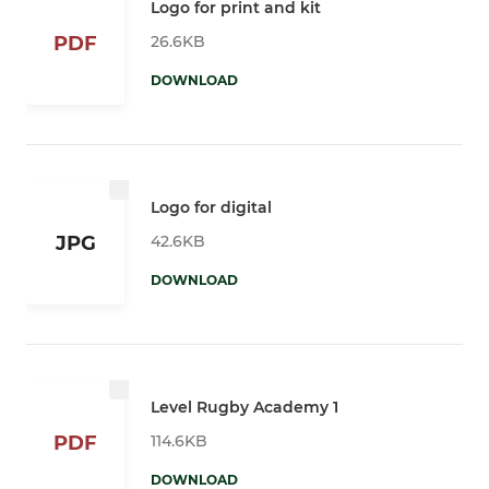
Logo for print and kit
26.6KB
PDF
DOWNLOAD
Logo for digital
42.6KB
JPG
DOWNLOAD
Level Rugby Academy 1
114.6KB
PDF
DOWNLOAD