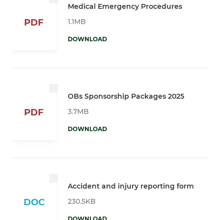
Medical Emergency Procedures
1.1MB
PDF
DOWNLOAD
OBs Sponsorship Packages 2025
3.7MB
PDF
DOWNLOAD
Accident and injury reporting form
230.5KB
DOC
DOWNLOAD