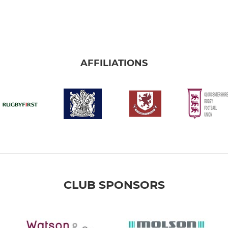
AFFILIATIONS
CLUB SPONSORS