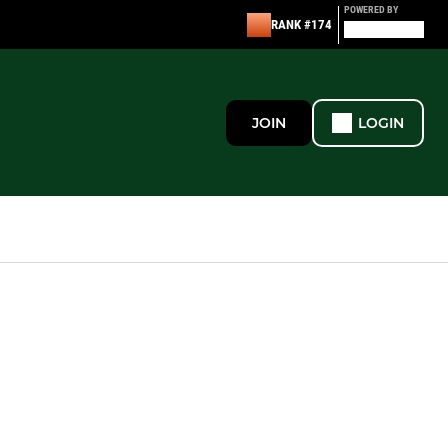
POWERED BY
RANK #174
JOIN
LOGIN