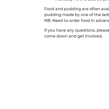
Food and pudding are often avail
pudding made by one of the lads
NB: Need to order food in advan
If you have any questions, pleas
come down and get involved.