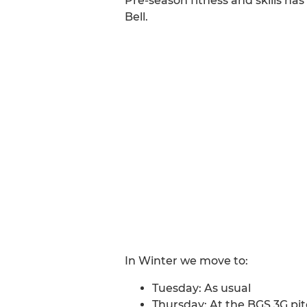
Pre-season fitness and skills ha
Bell.
In Winter we move to:
Tuesday: As usual
Thursday: At the BGS 3G pit