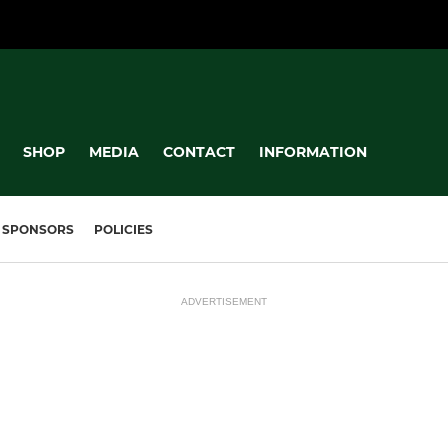
SHOP
MEDIA
CONTACT
INFORMATION
SPONSORS
POLICIES
ADVERTISEMENT