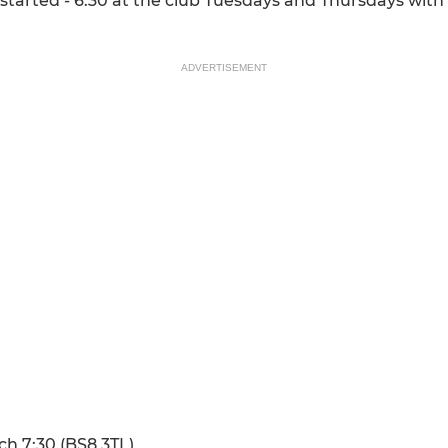
s started - 6:30 at the club Tuesdays and Thursdays wi
ADVERTISEMENT
ch 7:30 (BS8 3TL)