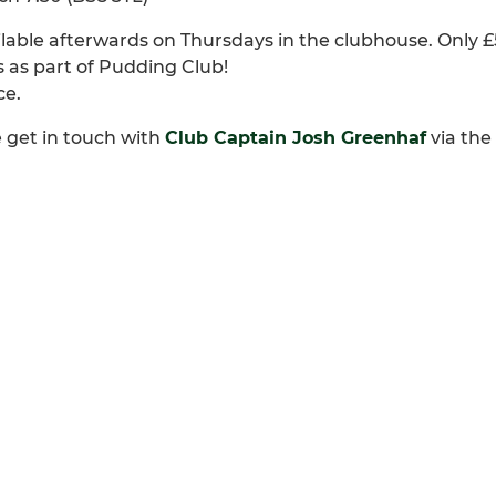
able afterwards on Thursdays in the clubhouse. Only £5
 as part of Pudding Club!
ce.
e get in touch with
Club Captain Josh Greenhaf
via the