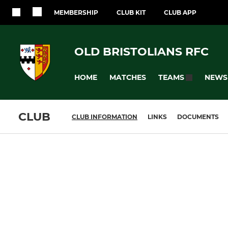
MEMBERSHIP
CLUB KIT
CLUB APP
OLD BRISTOLIANS RFC
HOME
MATCHES
NEWS
TEAMS
CLUB
CLUB INFORMATION
LINKS
DOCUMENTS