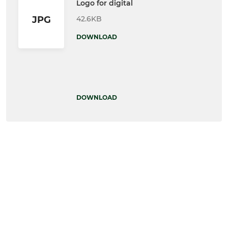
Logo for digital
42.6KB
JPG
DOWNLOAD
DOWNLOAD