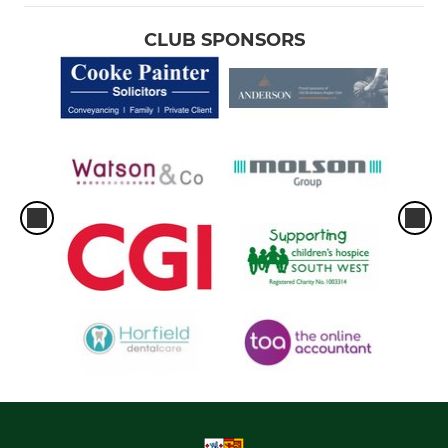
CLUB SPONSORS