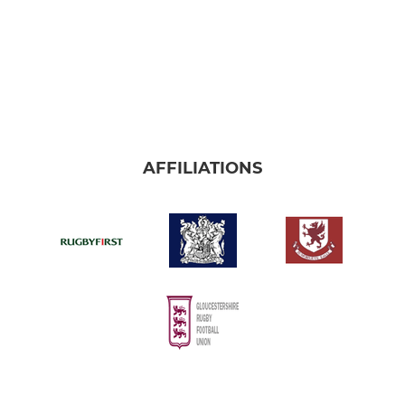
AFFILIATIONS