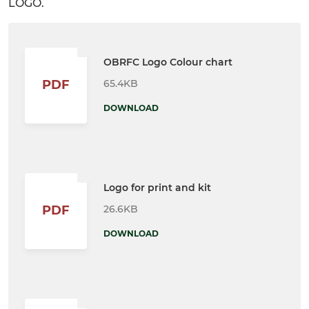
LOGO.
OBRFC Logo Colour chart
65.4KB
PDF
DOWNLOAD
Logo for print and kit
26.6KB
PDF
DOWNLOAD