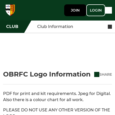
JOIN
LOGIN
CLUB
Club Information
OBRFC Logo Information
SHARE
PDF for print and kit requirements. Jpeg for Digital.
Also there is a colour chart for all work.
PLEASE DO NOT USE ANY OTHER VERSION OF THE