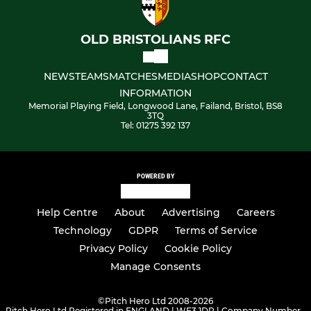
OLD BRISTOLIANS RFC
NEWS
TEAMS
MATCHES
MEDIA
SHOP
CONTACT
INFORMATION
Memorial Playing Field, Longwood Lane, Failand, Bristol, BS8
3TQ
Tel: 01275 392 137
POWERED BY
Help Centre
About
Advertising
Careers
Technology
GDPR
Terms of Service
Privacy Policy
Cookie Policy
Manage Consents
©
Pitch Hero Ltd 2008-2026
Pitch Hero Ltd Registered in ENGLAND | WF3 1DR | Company Number -