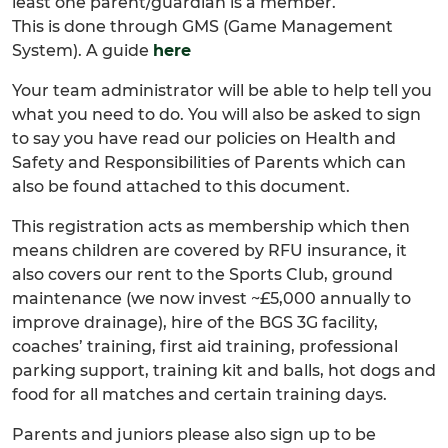
least one parent/guardian is a member.
This is done through GMS (Game Management
System). A guide
here
Your team administrator will be able to help tell you
what you need to do. You will also be asked to sign
to say you have read our policies on Health and
Safety and Responsibilities of Parents which can
also be found attached to this document.
This registration acts as membership which then
means children are covered by RFU insurance, it
also covers our rent to the Sports Club, ground
maintenance (we now invest ~£5,000 annually to
improve drainage), hire of the BGS 3G facility,
coaches’ training, first aid training, professional
parking support, training kit and balls, hot dogs and
food for all matches and certain training days.
Parents and juniors please also sign up to be