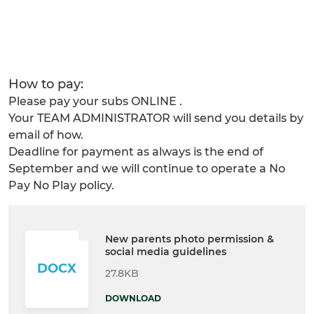
How to pay:
Please pay your subs ONLINE .
Your TEAM ADMINISTRATOR will send you details by
email of how.
Deadline for payment as always is the end of
September and we will continue to operate a No
Pay No Play policy.
New parents photo permission &
social media guidelines
DOCX
27.8KB
DOWNLOAD