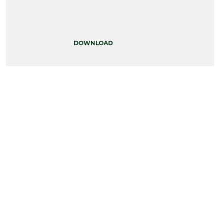
DOWNLOAD