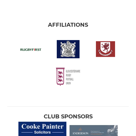
AFFILIATIONS
CLUB SPONSORS