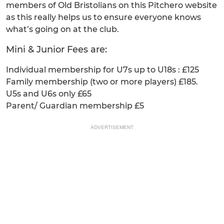
members of Old Bristolians on this Pitchero website
as this really helps us to ensure everyone knows
what’s going on at the club.
Mini & Junior Fees are:
Individual membership for U7s up to U18s : £125
Family membership (two or more players) £185.
U5s and U6s only £65
Parent/ Guardian membership £5
ADVERTISEMENT