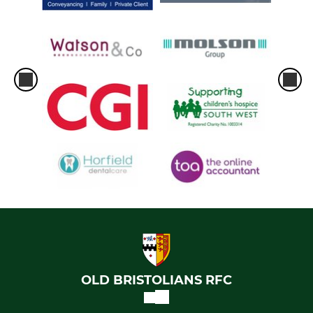
OLD BRISTOLIANS RFC