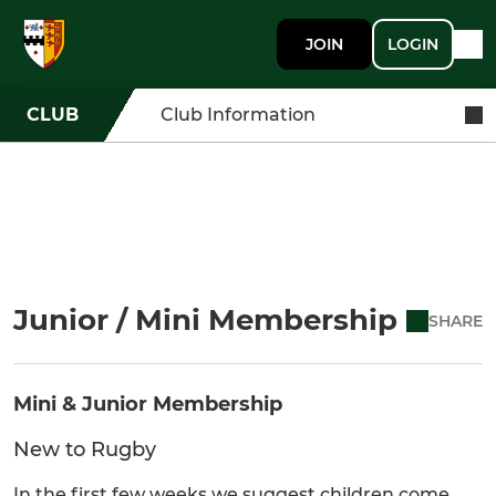
JOIN
LOGIN
CLUB
Club Information
Junior / Mini Membership
SHARE
Mini & Junior Membership
New to Rugby
In the first few weeks we suggest children come