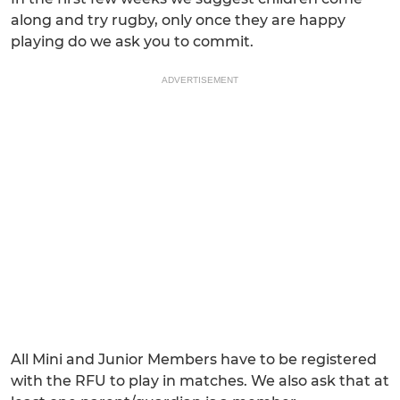
along and try rugby, only once they are happy
playing do we ask you to commit.
ADVERTISEMENT
All Mini and Junior Members have to be registered
with the RFU to play in matches. We also ask that at