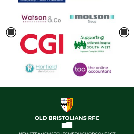
OLD BRISTOLIANS RFC