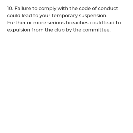
10. Failure to comply with the code of conduct
could lead to your temporary suspension.
Further or more serious breaches could lead to
expulsion from the club by the committee.