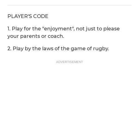
PLAYER'S CODE
1. Play for the "enjoyment", not just to please
your parents or coach.
2. Play by the laws of the game of rugby.
ADVERTISEMENT