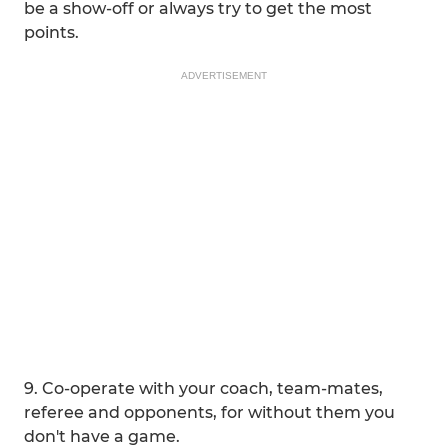
be a show-off or always try to get the most
points.
ADVERTISEMENT
9. Co-operate with your coach, team-mates,
referee and opponents, for without them you
don't have a game.