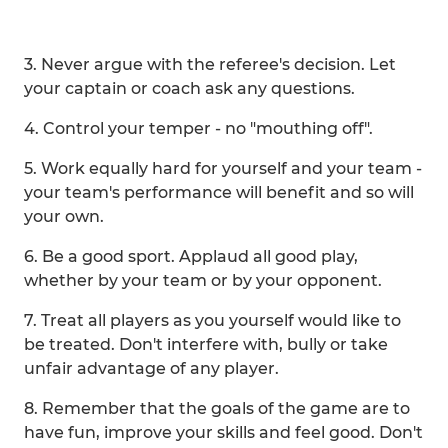
3. Never argue with the referee's decision. Let
your captain or coach ask any questions.
4. Control your temper - no "mouthing off".
5. Work equally hard for yourself and your team -
your team's performance will benefit and so will
your own.
6. Be a good sport. Applaud all good play,
whether by your team or by your opponent.
7. Treat all players as you yourself would like to
be treated. Don't interfere with, bully or take
unfair advantage of any player.
8. Remember that the goals of the game are to
have fun, improve your skills and feel good. Don't