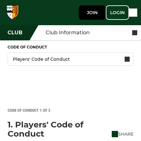
JOIN
LOGIN
CLUB
Club Information
CODE OF CONDUCT
CODE OF CONDUCT 1 OF 3
1. Players' Code of
Conduct
SHARE