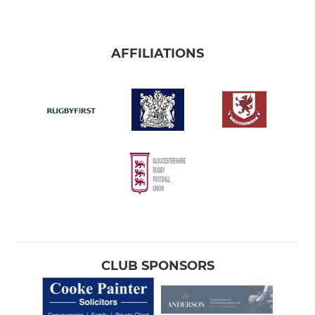
AFFILIATIONS
CLUB SPONSORS