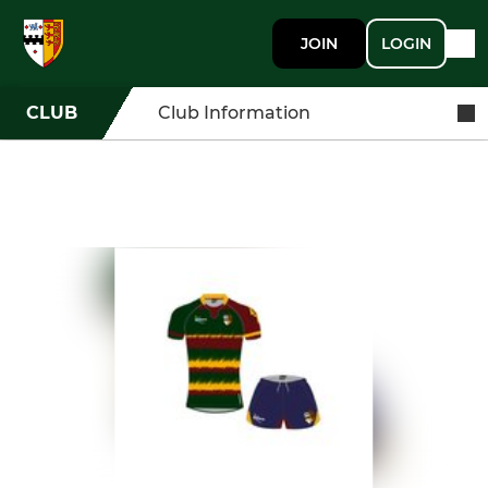
JOIN
LOGIN
CLUB
Club Information