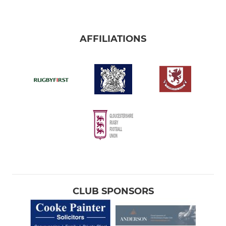
AFFILIATIONS
CLUB SPONSORS