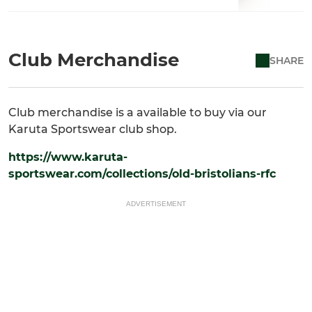
Club Merchandise
SHARE
Club merchandise is a available to buy via our
Karuta Sportswear club shop.
https://www.karuta-
sportswear.com/collections/old-bristolians-rfc
ADVERTISEMENT