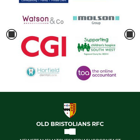
OLD BRISTOLIANS RFC