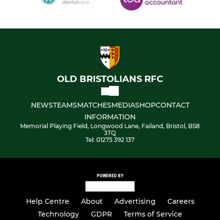
OLD BRISTOLIANS RFC
NEWS
TEAMS
MATCHES
MEDIA
SHOP
CONTACT
INFORMATION
Memorial Playing Field, Longwood Lane, Failand, Bristol, BS8
3TQ
Tel: 01275 392 137
POWERED BY
Help Centre
About
Advertising
Careers
Technology
GDPR
Terms of Service