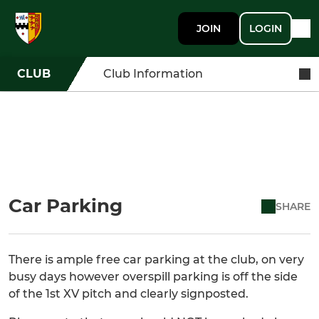
JOIN
LOGIN
CLUB
Club Information
Car Parking
SHARE
There is ample free car parking at the club, on very
busy days however overspill parking is off the side
of the 1st XV pitch and clearly signposted.