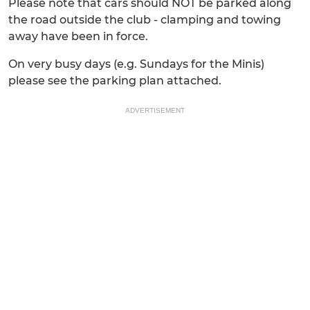
Please note that cars should NOT be parked along
the road outside the club - clamping and towing
away have been in force.
On very busy days (e.g. Sundays for the Minis)
please see the parking plan attached.
ADVERTISEMENT