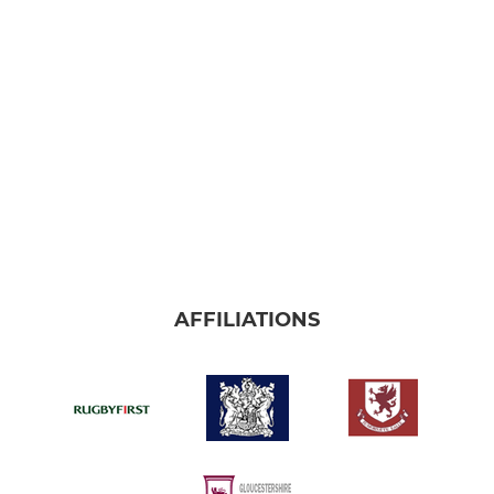
AFFILIATIONS