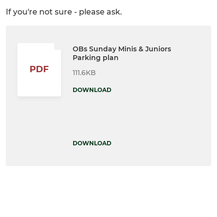
If you're not sure - please ask.
OBs Sunday Minis & Juniors
Parking plan
PDF
111.6KB
DOWNLOAD
DOWNLOAD