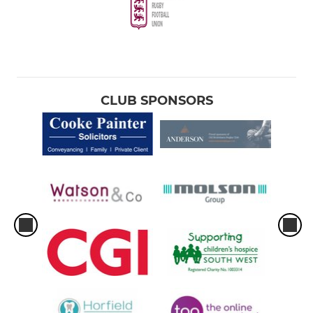
CLUB SPONSORS