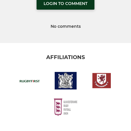
LOGIN TO COMMENT
No comments
AFFILIATIONS