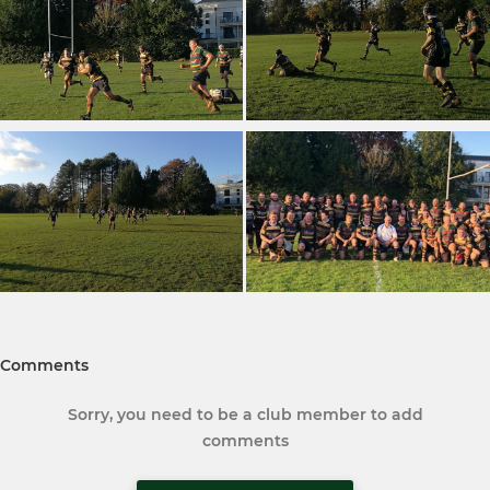
Comments
Sorry, you need to be a club member to add
comments