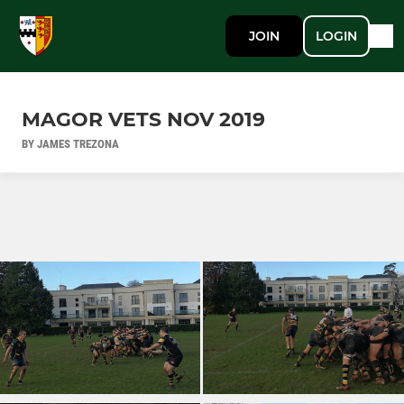
JOIN
LOGIN
MAGOR VETS NOV 2019
BY JAMES TREZONA