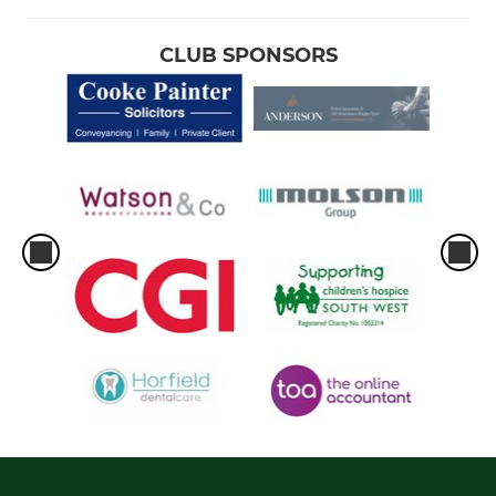
CLUB SPONSORS