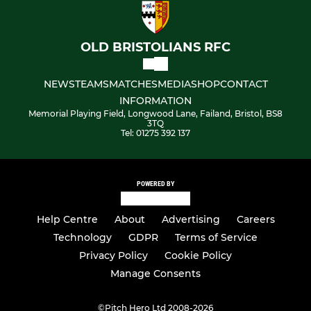
OLD BRISTOLIANS RFC
NEWS
TEAMS
MATCHES
MEDIA
SHOP
CONTACT
INFORMATION
Memorial Playing Field, Longwood Lane, Failand, Bristol, BS8
3TQ
Tel: 01275 392 137
POWERED BY
Help Centre
About
Advertising
Careers
Technology
GDPR
Terms of Service
Privacy Policy
Cookie Policy
Manage Consents
©
Pitch Hero Ltd 2008-2026