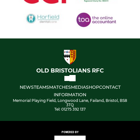
OLD BRISTOLIANS RFC
NEWS
TEAMS
MATCHES
MEDIA
SHOP
CONTACT
INFORMATION
Memorial Playing Field, Longwood Lane, Failand, Bristol, BS8
3TQ
Tel: 01275 392 137
POWERED BY