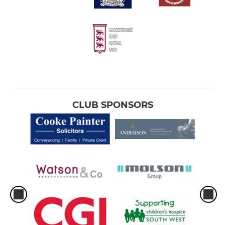
CLUB SPONSORS