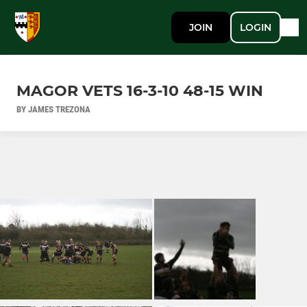
JOIN
LOGIN
MAGOR VETS 16-3-10 48-15 WIN
BY JAMES TREZONA