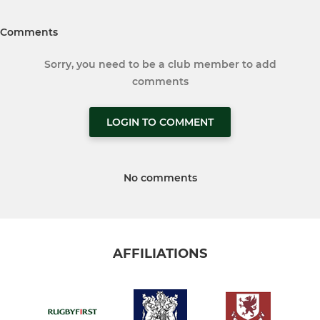
Comments
Sorry, you need to be a club member to add
comments
LOGIN TO COMMENT
No comments
AFFILIATIONS