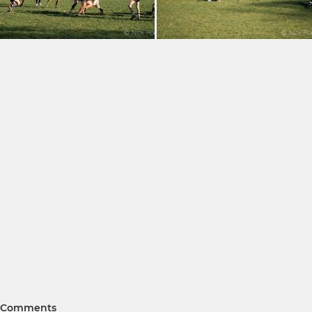
Comments