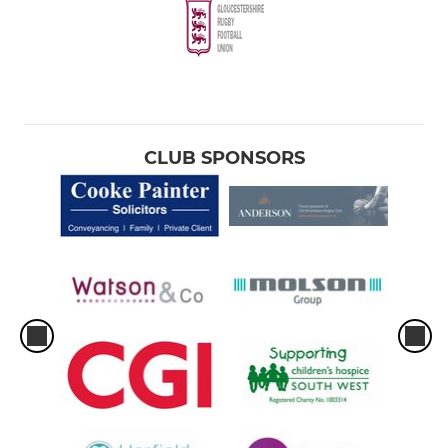
CLUB SPONSORS