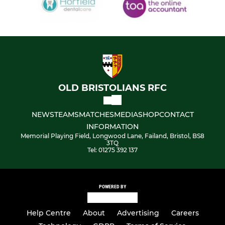
OLD BRISTOLIANS RFC
NEWS
TEAMS
MATCHES
MEDIA
SHOP
CONTACT
INFORMATION
Memorial Playing Field, Longwood Lane, Failand, Bristol, BS8
3TQ
Tel: 01275 392 137
POWERED BY
Help Centre
About
Advertising
Careers