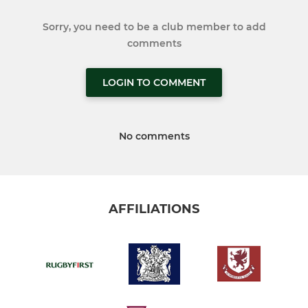
Sorry, you need to be a club member to add
comments
LOGIN TO COMMENT
No comments
AFFILIATIONS