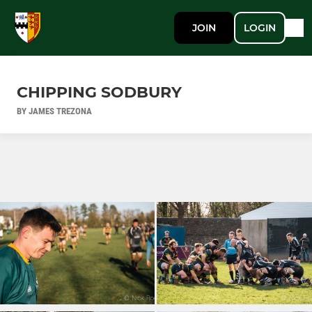
JOIN
LOGIN
CHIPPING SODBURY
BY JAMES TREZONA