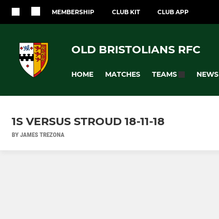
MEMBERSHIP
CLUB KIT
CLUB APP
OLD BRISTOLIANS RFC
HOME
MATCHES
NEWS
TEAMS
1S VERSUS STROUD 18-11-18
BY JAMES TREZONA