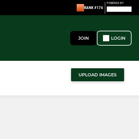
POWERED BY
RANK #174
JOIN
LOGIN
UPLOAD IMAGES