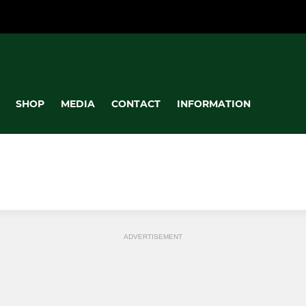
SHOP
MEDIA
CONTACT
INFORMATION
ADVERTISEMENT