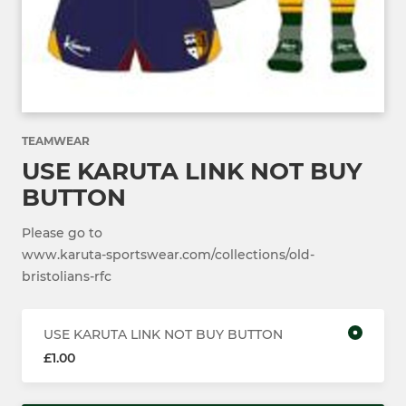
TEAMWEAR
USE KARUTA LINK NOT BUY
BUTTON
Please go to
www.karuta-sportswear.com/collections/old-
bristolians-rfc
USE KARUTA LINK NOT BUY BUTTON
£1.00