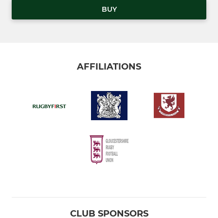
BUY
AFFILIATIONS
CLUB SPONSORS