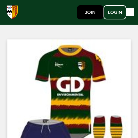
JOIN
LOGIN