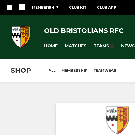
MEMBERSHIP
CLUB KIT
CLUB APP
OLD BRISTOLIANS RFC
HOME
MATCHES
NEWS
TEAMS
SHOP
ALL
MEMBERSHIP
TEAMWEAR