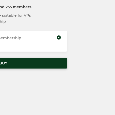
and 255 members.
suitable for VPs
hip
 membership
BUY