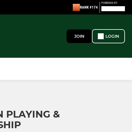
POWERED BY
RANK #174
JOIN
LOGIN
 PLAYING &
SHIP