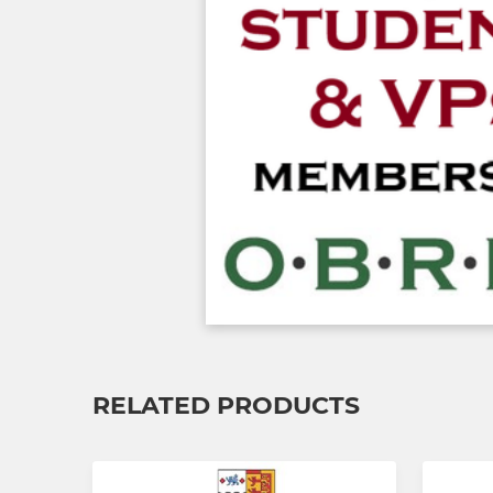
RELATED PRODUCTS