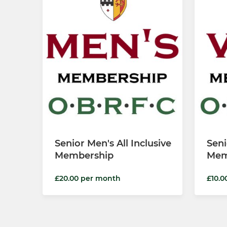
Senior Men's All Inclusive
Seni
Membership
Mem
£20.00 per month
£10.0