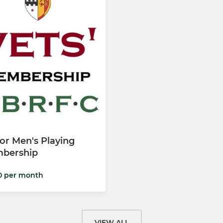
or Men's Playing
bership
0 per month
VIEW ALL