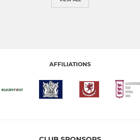
AFFILIATIONS
CLUB SPONSORS