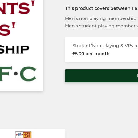
This product covers between 1 
Men's non playing membership - 
Men's student playing members
Student/Non playing & VPs
£5.00 per month