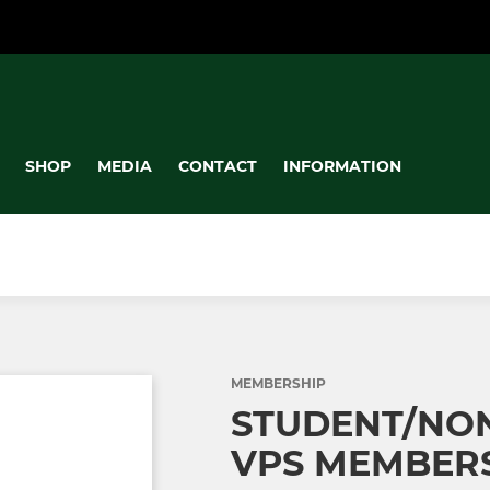
SHOP
MEDIA
CONTACT
INFORMATION
MEMBERSHIP
STUDENT/NON
VPS MEMBER