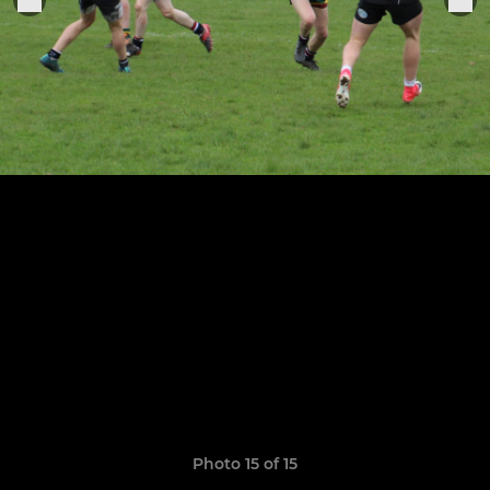
Photo 15 of 15