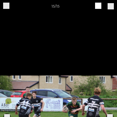
15/15