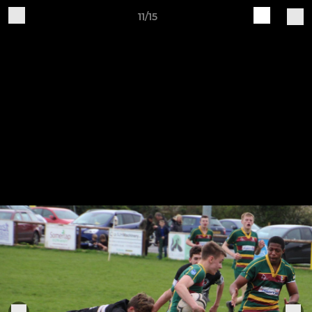
11/15