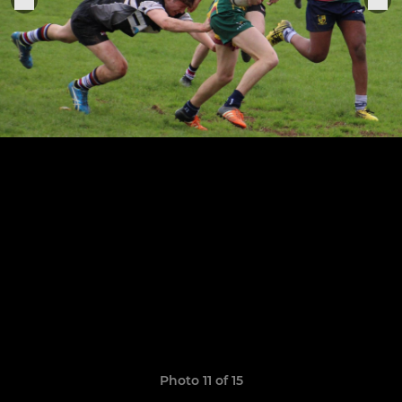
Photo 11 of 15