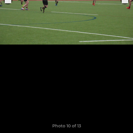
Photo 10 of 13