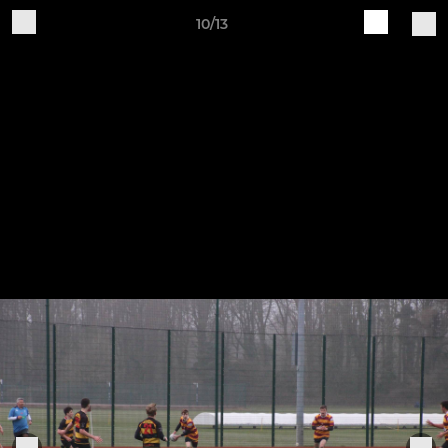
10/13