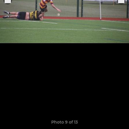
Photo 9 of 13