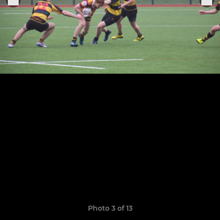
Photo 3 of 13