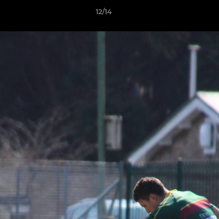
12/14