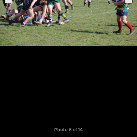
Photo 6 of 14