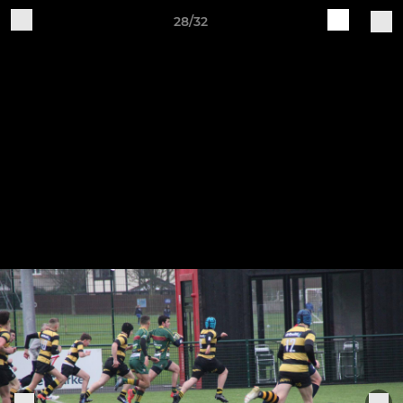
28/32