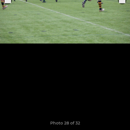
Photo 28 of 32