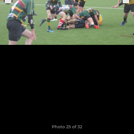
Photo 25 of 32