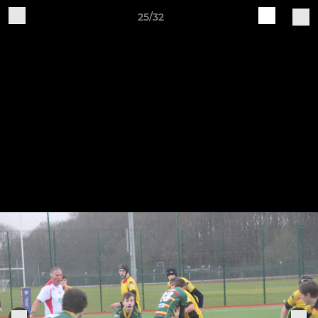
25/32