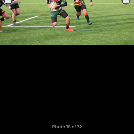
Photo 18 of 32