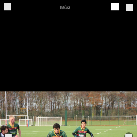
18/32