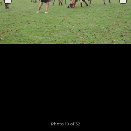
Photo 10 of 32