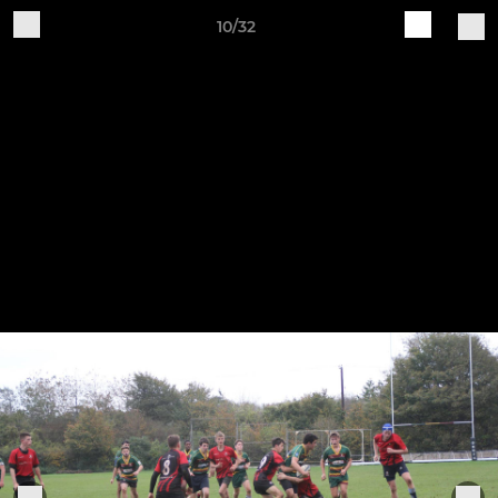
10/32