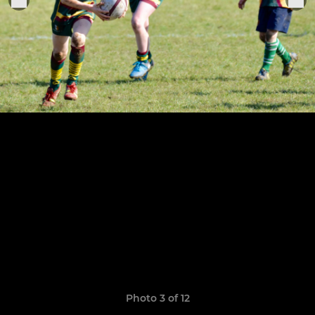
Photo 3 of 12