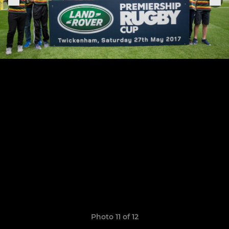
Photo 11 of 12