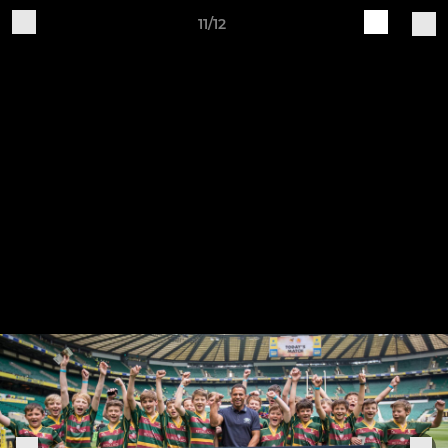
11/12