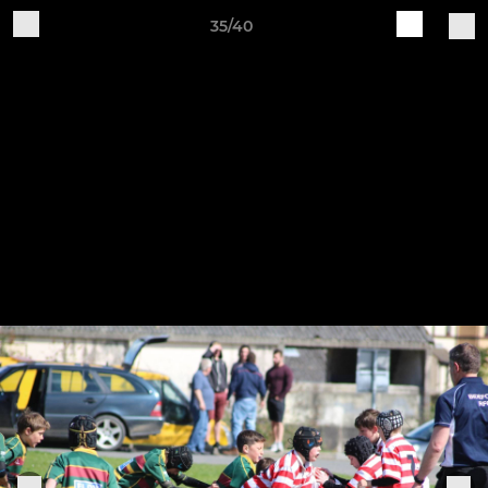
35/40