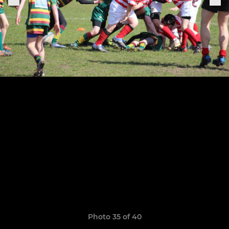
Photo 35 of 40