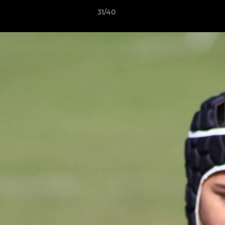
31/40