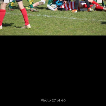
Photo 27 of 40