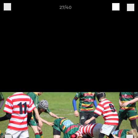
27/40