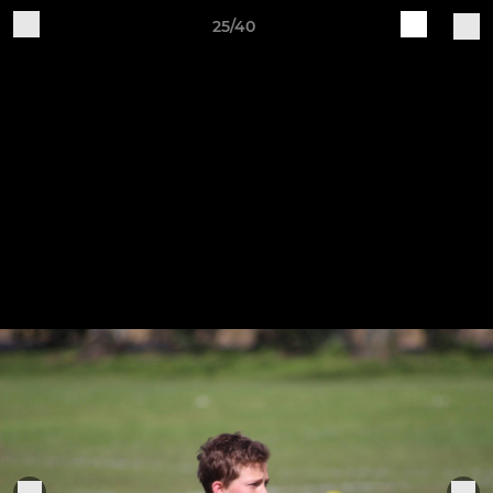
25/40