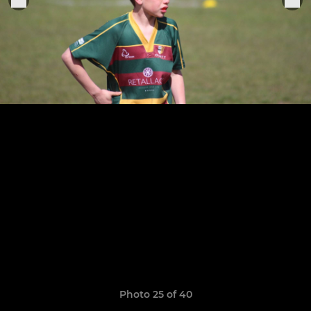
Photo 25 of 40