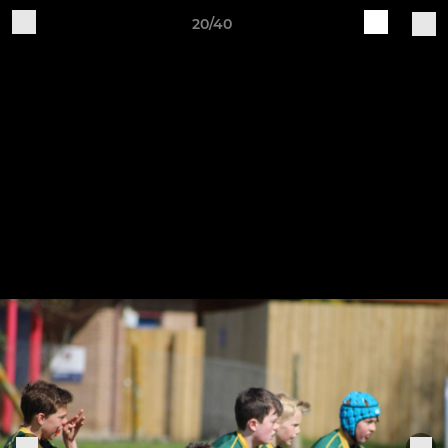
20/40