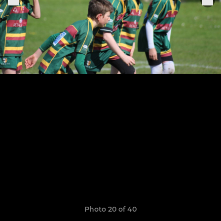
Photo 20 of 40