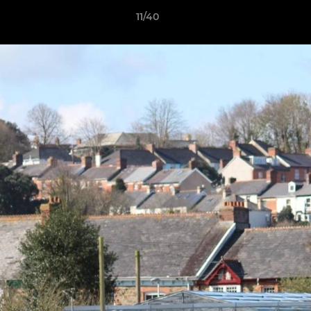
11/40