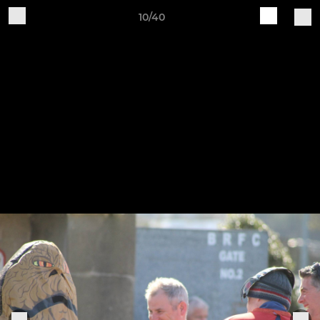
10/40