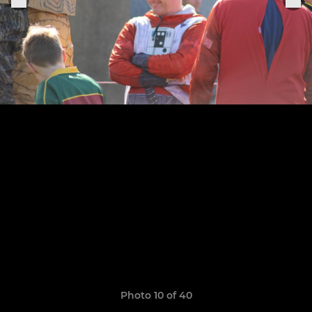
Photo 10 of 40