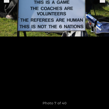
Photo 7 of 40