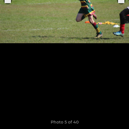
Photo 5 of 40