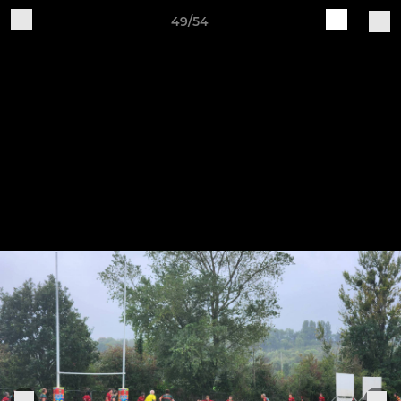
49/54