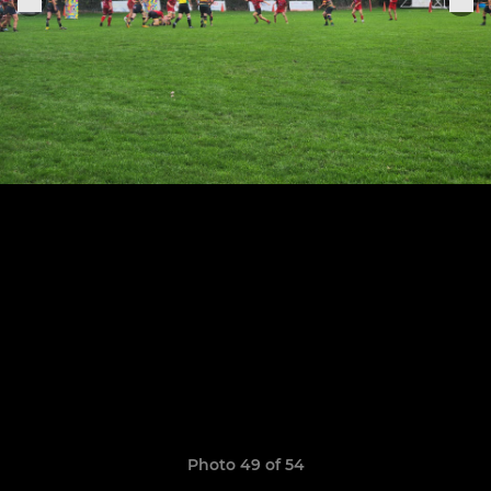
Photo 49 of 54