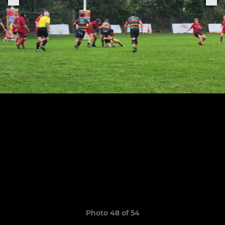
Photo 48 of 54