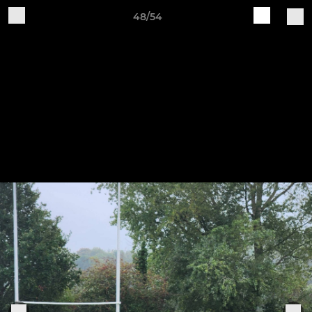
48/54