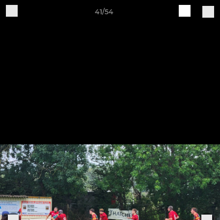
41/54