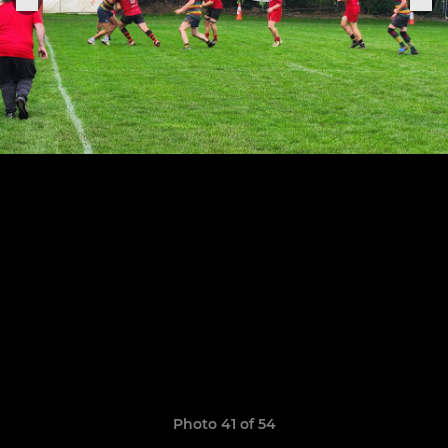
Photo 41 of 54